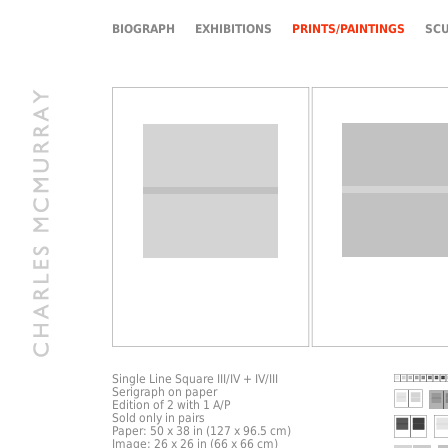
BIOGRAPH
EXHIBITIONS
PRINTS/PAINTINGS
SC
Single Line Square III/IV + IV/III
Serigraph on paper
Edition of 2 with 1 A/P
Sold only in pairs
Paper: 50 x 38 in (127 x 96.5 cm)
Image: 26 x 26 in (66 x 66 cm)