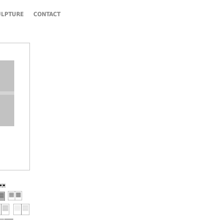
ULPTURE
CONTACT