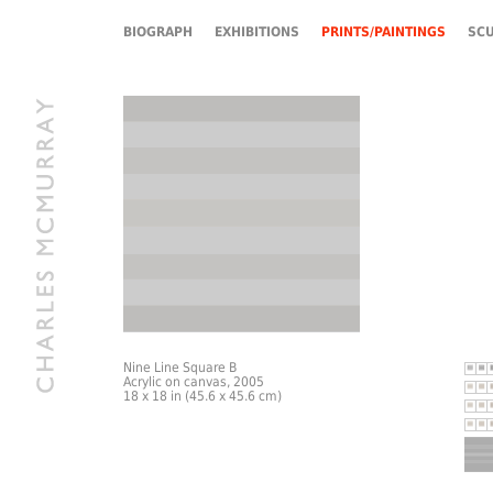
BIOGRAPH
EXHIBITIONS
PRINTS/PAINTINGS
SC
Nine Line Square B
Acrylic on canvas, 2005
18 x 18 in (45.6 x 45.6 cm)